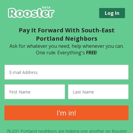
Log In
Pay It Forward With South-East
Portland Neighbors
Ask for whatever you need, help whenever you can.
One rule: Everything's
FREE
!
I'm in!
76,031 Portland neighbors are helping one another on Rooster