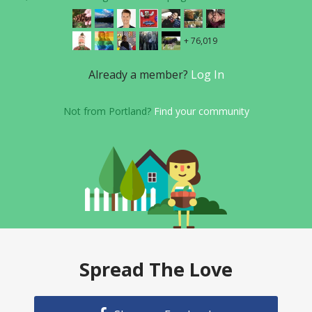
+ 76,019
Already a member?
Log In
Not from Portland?
Find your community
Spread The Love